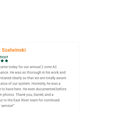
 Szalwinski
TICUT
 came today for our annual 2 zone AC
ance. He was so thorough in his work and
cated clearly so that we are totally aware
tatus of our system. Honestly, he was a
e to have here. He even documented before
er photos. Thank you, Daniel, and a
ut to the East River team for continued
 service!”