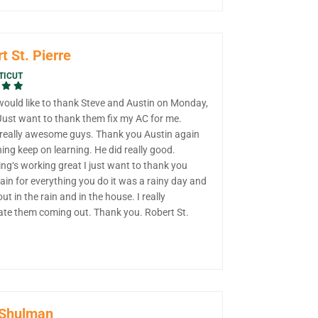
t St. Pierre
TICUT
 would like to thank Steve and Austin on Monday,
 Just want to thank them fix my AC for me.
 really awesome guys. Thank you Austin again
ning keep on learning. He did really good.
ng‘s working great I just want to thank you
in for everything you do it was a rainy day and
out in the rain and in the house. I really
ate them coming out. Thank you. Robert St.
 Shulman