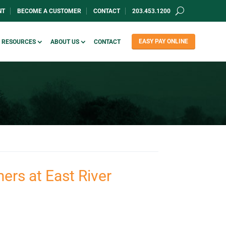
NT
BECOME A CUSTOMER
CONTACT
203.453.1200
EASY PAY ONLINE
RESOURCES
ABOUT US
CONTACT
ers at East River