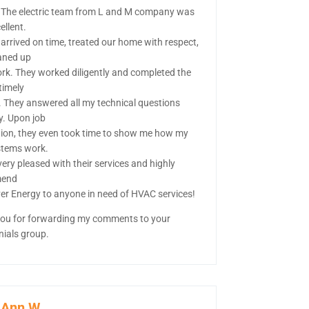
 The electric team from L and M company was
ellent.
 arrived on time, treated our home with respect,
aned up
ork. They worked diligently and completed the
 timely
 They answered all my technical questions
y. Upon job
ion, they even took time to show me how my
tems work.
ery pleased with their services and highly
end
ver Energy to anyone in need of HVAC services!
ou for forwarding my comments to your
nials group.
-Ann W.