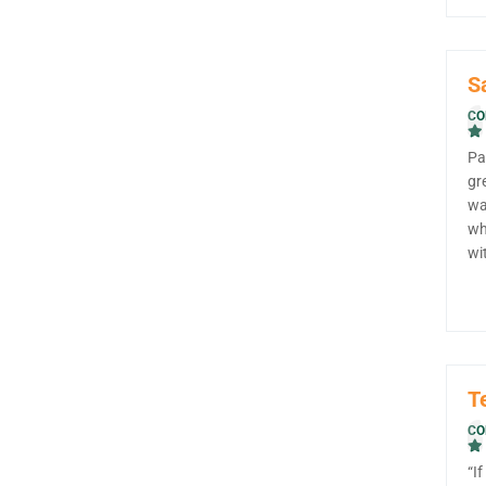
S
CO
Pa
gr
wa
wh
wi
T
CO
“I