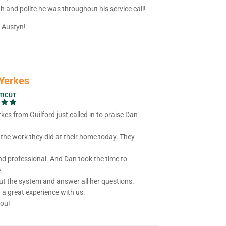
 and polite he was throughout his service call!
, Austyn!
Yerkes
TICUT
kes from Guilford just called in to praise Dan
 the work they did at their home today. They
nd professional. And Dan took the time to
e
ut the system and answer all her questions.
 a great experience with us.
ou!