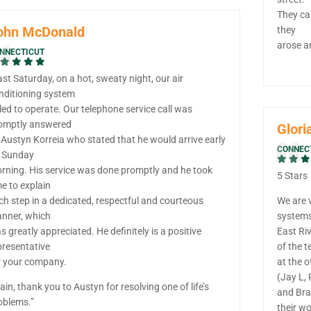
They ca
ohn McDonald
they
arose a
NNECTICUT
ast Saturday, on a hot, sweaty night, our air
nditioning system
iled to operate. Our telephone service call was
omptly answered
Glori
 Austyn Korreia who stated that he would arrive early
CONNEC
 Sunday
rning. His service was done promptly and he took
5 Stars
me to explain
ch step in a dedicated, respectful and courteous
We are 
nner, which
system
s greatly appreciated. He definitely is a positive
East Ri
presentative
of the 
r your company.
at the o
(Jay L, 
ain, thank you to Austyn for resolving one of life’s
and Bra
oblems.”
their w