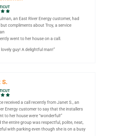
TICUT
ulman, an East River Energy customer, had
 but compliments about Troy, a service
ian
ntly went to her house on a call.
lovely guy! A delightful man!”
 S.
TICUT
ce received a call recently from Janet S., an
er Energy customer to say that the installers
t to her house were “wonderful!”
 the entire group was respectful, polite, neat,
eful with parking even though she is on a busy