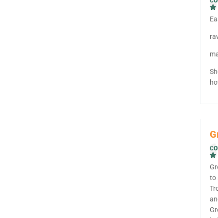
CO
Ea
ra
ma
Sh
ho
G
CO
Gr
to
Tr
an
Gr