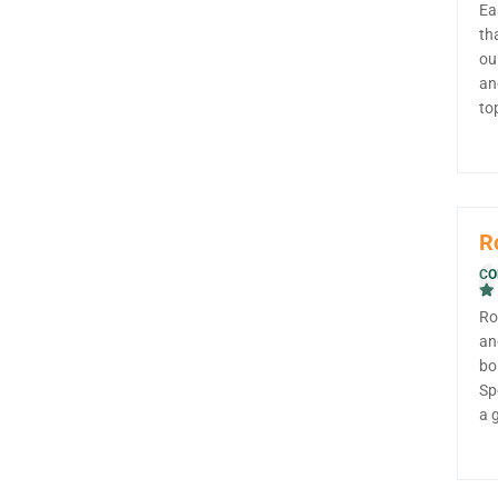
Ea
th
ou
an
to
R
CO
Ro
an
bo
Sp
a 