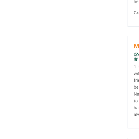
he
Gr
M
CO
“I
wi
fr
be
Na
to
ha
al