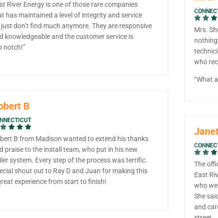
st River Energy is one of those rare companies
CONNEC
at has maintained a level of integrity and service
 just don’t find much anymore. They are responsive
Mrs. Sh
d knowledgeable and the customer service is
nothing
p notch!”
technic
who rece
“What a 
obert B
NNECTICUT
Janet
bert B from Madison wanted to extend his thanks
CONNEC
d praise to the install team, who put in his new
iler system. Every step of the process was terrific.
The offi
ecial shout out to Ray D and Juan for making this
East Riv
great experience from start to finish!
who wen
She said
and car
street.