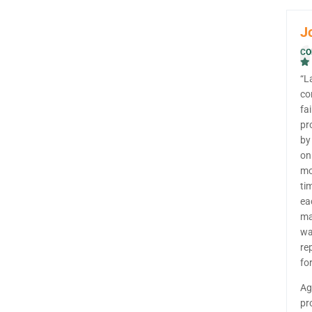
J
CO
“L
co
fa
pr
by
on
mo
ti
ea
ma
wa
re
fo
Ag
pr