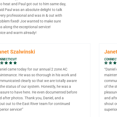
no heat and Paul got out to him same day,
id Paul was an absolute delight to talk
very professional and was in & out with
roblem fixed! Joe wanted to make sure
s along the exceptional service!
 nice and warm already!
anet Szalwinski
Janet
NNECTICUT
CONNEC
aniel came today for our annual 2 zone AC
“Daniel
intenance. He was so thorough in his work and
mainten
mmunicated clearly so that we are totally aware
communi
 the status of our system. Honestly, he was a
of the s
easure to have here. He even documented before
pleasur
d after photos. Thank you, Daniel, and a
and aft
out out to the East River team for continued
shout o
perior service!”
superior