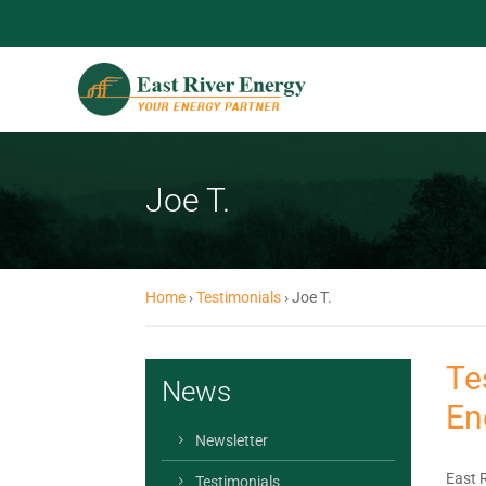
Joe T.
Home
›
Testimonials
›
Joe T.
Te
News
En
Newsletter
East 
Testimonials