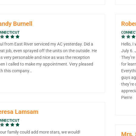
andy Burnell
Rober
NNECTICUT
CONNEC
ul from East River serviced my AC yesterday. Did a
Hello, I
eat job, even sprayed off the units on the outside. He
July 6.
s very personable and nice as was the reception
They’re
en I called to make my appointment. Very pleased
for lear
th this company…
Everythi
guys aga
they’re 
appreci
Pierre
eresa Lamsam
NNECTICUT
f our family could add more stars, we would!
Mrs.