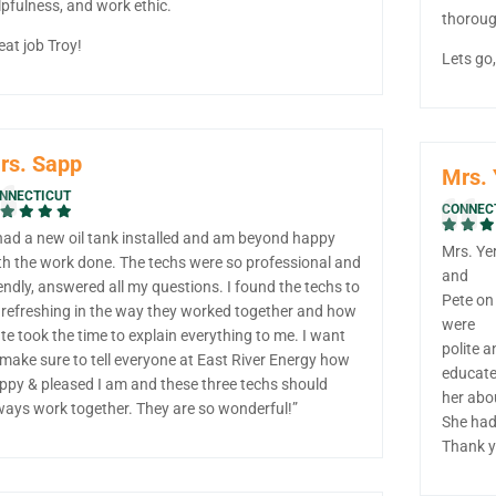
lpfulness, and work ethic.
thorough
eat job Troy!
Lets go
rs. Sapp
Mrs. 
NNECTICUT
CONNEC
 had a new oil tank installed and am beyond happy
Mrs. Yer
th the work done. The techs were so professional and
and
iendly, answered all my questions. I found the techs to
Pete on
 refreshing in the way they worked together and how
were
te took the time to explain everything to me. I want
polite a
 make sure to tell everyone at East River Energy how
educat
ppy & pleased I am and these three techs should
her abo
ways work together. They are so wonderful!”
She had
Thank y