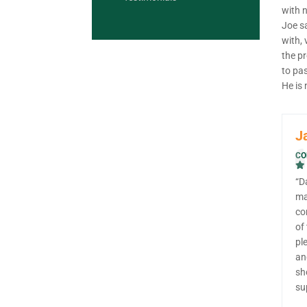
with 
Joe sa
with, 
the p
to pas
He is
J
CO
“D
ma
co
of
pl
an
sh
su