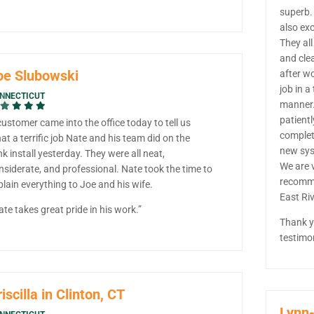
superb.
also exc
They all
and cle
oe Slubowski
after w
job in a
NNECTICUT
manner.
patientl
customer came into the office today to tell us
complet
at a terrific job Nate and his team did on the
new sys
nk install yesterday. They were all neat,
We are v
nsiderate, and professional. Nate took the time to
recomm
plain everything to Joe and his wife.
East Ri
ate takes great pride in his work.”
Thank y
testimo
iscilla in Clinton, CT
Lynn