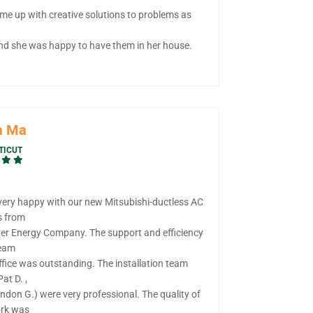
me up with creative solutions to problems as
nd she was happy to have them in her house.
a Ma
TICUT
very happy with our new Mitsubishi-ductless AC
s from
ver Energy Company. The support and efficiency
team
ffice was outstanding. The installation team
Pat D. ,
ndon G.) were very professional. The quality of
ork was