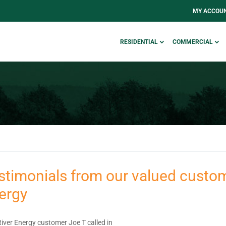
MY ACCOU
RESIDENTIAL
COMMERCIAL
stimonials from our valued custom
ergy
River Energy customer Joe T called in