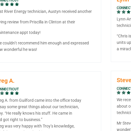
NNECTICUT
CONNEC
st River Energy technician, Austyn received another
Lynn-Ann
ving review from Priscilla in Clinton at their
technici
intenance appt today!
“Chris i
units up
e couldn’t recommend him enough and expressed
a miracl
w wonderful he was!
Steve
reg A.
CONNEC
NNECTICUT
We rece
eg A. from Guilford came into the office today
about o
 say some great things about our technician,
technic
oy. “He really knows his stuff. He came in
d got right to business.”
Mr Stev
eg was very happy with Troy’s knowledge,
wonderf