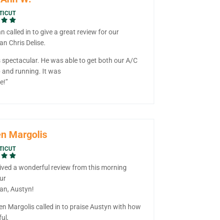
TICUT
 called in to give a great review for our
an Chris Delise.
s spectacular. He was able to get both our A/C
 and running. It was
e!”
n Margolis
TICUT
ived a wonderful review from this morning
ur
ian, Austyn!
en Margolis called in to praise Austyn with how
ul,