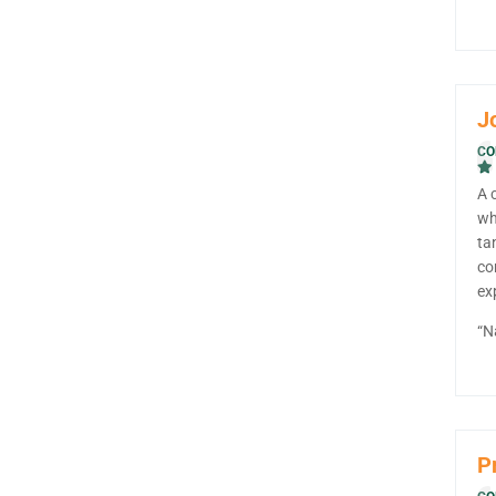
J
CO
A 
wh
ta
co
ex
“N
Pr