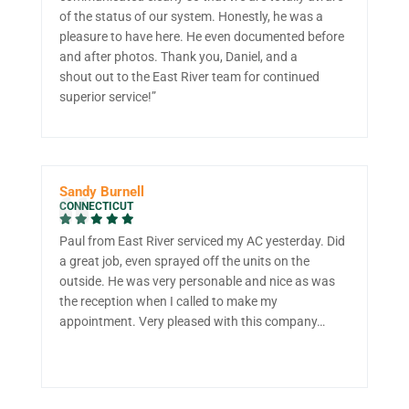
of the status of our system. Honestly, he was a
pleasure to have here. He even documented before
and after photos. Thank you, Daniel, and a
shout out to the East River team for continued
superior service!”
Sandy Burnell
CONNECTICUT
Paul from East River serviced my AC yesterday. Did
a great job, even sprayed off the units on the
outside. He was very personable and nice as was
the reception when I called to make my
appointment. Very pleased with this company…