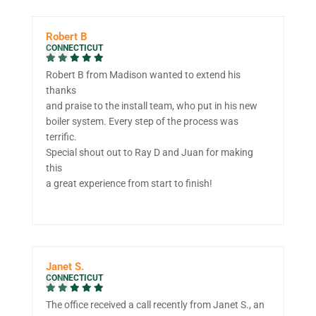
Robert B
CONNECTICUT
Robert B from Madison wanted to extend his
thanks
and praise to the install team, who put in his new
boiler system. Every step of the process was
terrific.
Special shout out to Ray D and Juan for making
this
a great experience from start to finish!
Janet S.
CONNECTICUT
The office received a call recently from Janet S., an