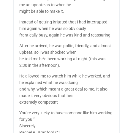
me an update as to when he
might be able to make it.
Instead of getting irritated that I had interrupted
him again when he was so obviously
frantically busy, again he was kind and reassuring.
After he arrived, he was polite, friendly, and almost
upbeat, so I was shocked when
he told me he’d been working all night (this was
2:30 in the afternoon).
He allowed me to watch him while he worked, and
he explained what he was doing
and why, which meant a great deal to me. It also
made it very obvious that he’s
extremely competent
You’re very lucky to have someone like him working
for you.”
Sincerely
Rachel P., Branford CT