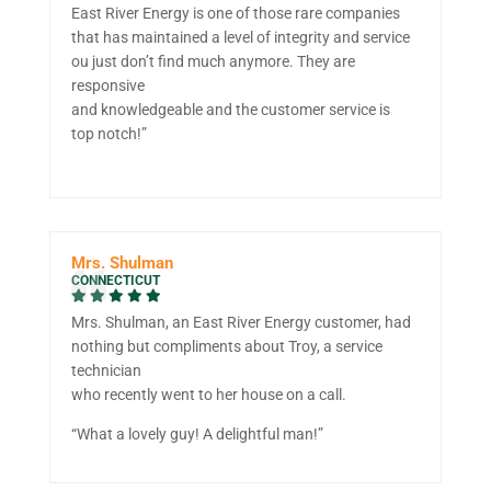
East River Energy is one of those rare companies
that has maintained a level of integrity and service
ou just don’t find much anymore. They are
responsive
and knowledgeable and the customer service is
top notch!”
Mrs. Shulman
CONNECTICUT
Mrs. Shulman, an East River Energy customer, had
nothing but compliments about Troy, a service
technician
who recently went to her house on a call.
“What a lovely guy! A delightful man!”