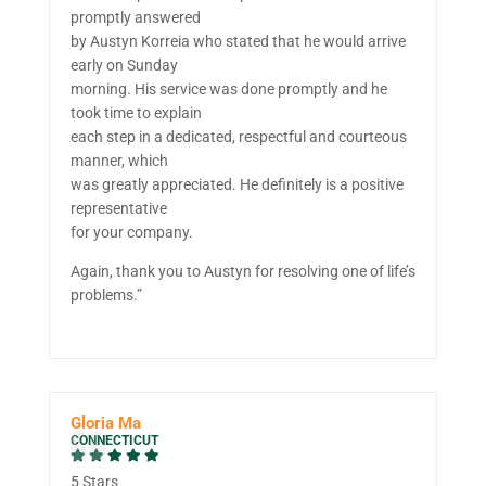
promptly answered
by Austyn Korreia who stated that he would arrive
early on Sunday
morning. His service was done promptly and he
took time to explain
each step in a dedicated, respectful and courteous
manner, which
was greatly appreciated. He definitely is a positive
representative
for your company.
Again, thank you to Austyn for resolving one of life’s
problems.”
Gloria Ma
CONNECTICUT
5 Stars