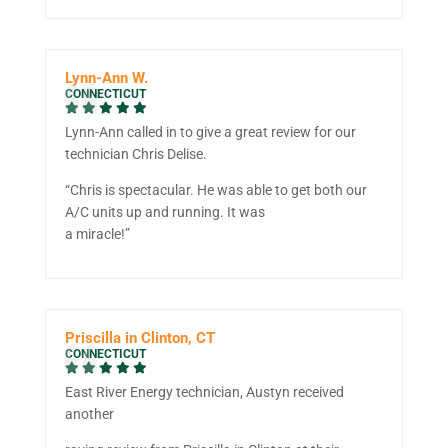
Lynn-Ann W.
CONNECTICUT
Lynn-Ann called in to give a great review for our
technician Chris Delise.
“Chris is spectacular. He was able to get both our
A/C units up and running. It was
a miracle!”
Priscilla in Clinton, CT
CONNECTICUT
East River Energy technician, Austyn received
another