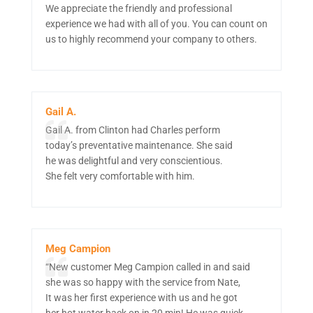
We appreciate the friendly and professional
experience we had with all of you. You can count on
us to highly recommend your company to others.
Gail A.
Gail A. from Clinton had Charles perform
today’s preventative maintenance. She said
he was delightful and very conscientious.
She felt very comfortable with him.
Meg Campion
“New customer Meg Campion called in and said
she was so happy with the service from Nate,
It was her first experience with us and he got
her hot water back on in 20 min! He was quick,