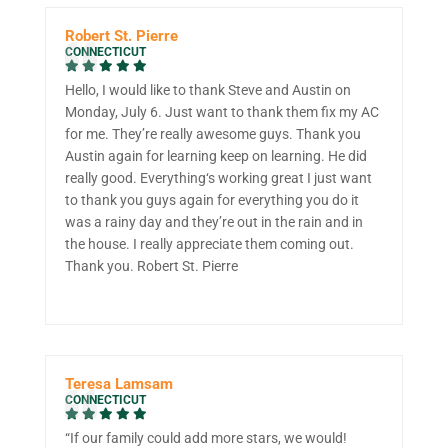
Robert St. Pierre
CONNECTICUT
Hello, I would like to thank Steve and Austin on
Monday, July 6. Just want to thank them fix my AC
for me. They’re really awesome guys. Thank you
Austin again for learning keep on learning. He did
really good. Everything‘s working great I just want
to thank you guys again for everything you do it
was a rainy day and they’re out in the rain and in
the house. I really appreciate them coming out.
Thank you. Robert St. Pierre
Teresa Lamsam
CONNECTICUT
“If our family could add more stars, we would!