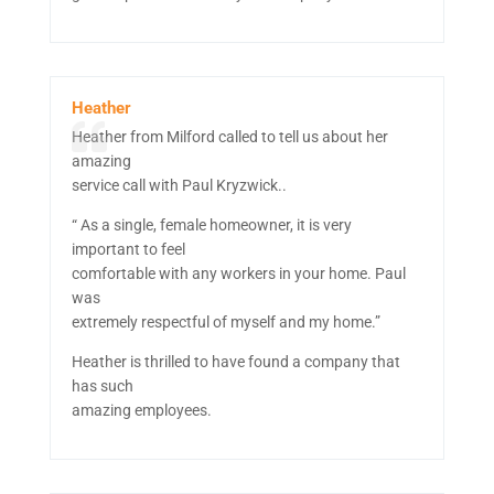
Heather
Heather from Milford called to tell us about her
amazing
service call with Paul Kryzwick..
“ As a single, female homeowner, it is very
important to feel
comfortable with any workers in your home. Paul
was
extremely respectful of myself and my home.”
Heather is thrilled to have found a company that
has such
amazing employees.