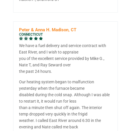
Peter & Anna H. Madison, CT
CONNECTICUT
We have a fuel delivery and service contract with
East River, and I wish to appraise
you of the excellent service provided by Mike G.,
Nate T, and Ray Seward over
the past 24 hours.
Our heating system began to malfunction
yesterday when the furnace became
disabled during the cold snap. Although I was able
to restart it, it would run for less
than a minute then shut off again. The interior
temp dropped very quickly in the frigid
weather. I called East River around 6:30 in the
evening and Nate called me back