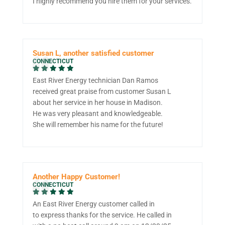
I highly recommend you hire them for your services.
Susan L, another satisfied customer
CONNECTICUT
East River Energy technician Dan Ramos
received great praise from customer Susan L
about her service in her house in Madison.
He was very pleasant and knowledgeable.
She will remember his name for the future!
Another Happy Customer!
CONNECTICUT
An East River Energy customer called in
to express thanks for the service. He called in