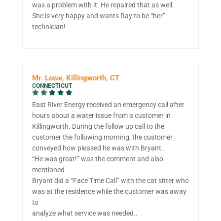
was a problem with it. He repaired that as well.
She is very happy and wants Ray to be “her”
technician!
Mr. Lowe, Killingworth, CT
CONNECTICUT
East River Energy received an emergency call after
hours about a water issue from a customer in
Killingworth. During the follow up call to the
customer the following morning, the customer
conveyed how pleased he was with Bryant.
“He was great!” was the comment and also
mentioned
Bryant did a “Face Time Call” with the cat sitter who
was at the residence while the customer was away
to
analyze what service was needed..