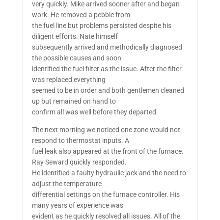
very quickly. Mike arrived sooner after and began
work. He removed a pebble from
the fuel line but problems persisted despite his
diligent efforts. Nate himself
subsequently arrived and methodically diagnosed
the possible causes and soon
identified the fuel filter as the issue. After the filter
was replaced everything
seemed to be in order and both gentlemen cleaned
up but remained on hand to
confirm all was well before they departed.
The next morning we noticed one zone would not
respond to thermostat inputs. A
fuel leak also appeared at the front of the furnace.
Ray Seward quickly responded.
He identified a faulty hydraulic jack and the need to
adjust the temperature
differential settings on the furnace controller. His
many years of experience was
evident as he quickly resolved all issues. All of the