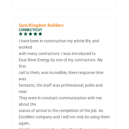
Sam/Kingdom Builders
CONNECTICUT
I have been in construction my whole life, and
worked
with many contractors. I was introduced to
East River Energy by one of my contractors. My
first
call to them, was incredible, there response time
was
fantastic, the staff was professional, polite and
neat.
They were in constant communication with me
about the
status of arrival to the completion of the job. An
Excellent company and I will not only be using them
again,