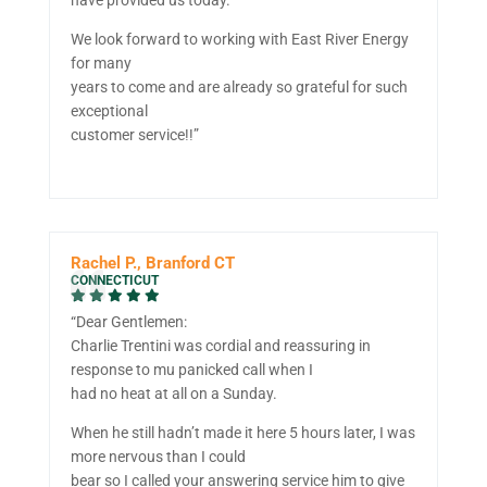
We look forward to working with East River Energy
for many
years to come and are already so grateful for such
exceptional
customer service!!”
Rachel P., Branford CT
CONNECTICUT
“Dear Gentlemen:
Charlie Trentini was cordial and reassuring in
response to mu panicked call when I
had no heat at all on a Sunday.
When he still hadn’t made it here 5 hours later, I was
more nervous than I could
bear so I called your answering service him to give