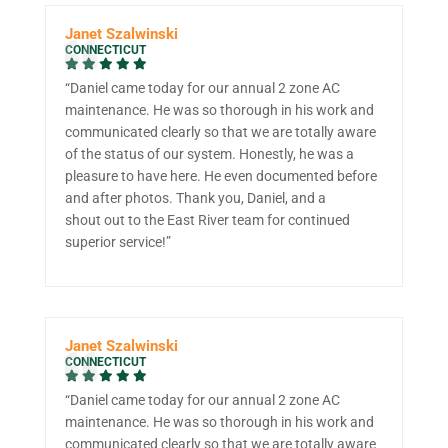
Janet Szalwinski
CONNECTICUT
“Daniel came today for our annual 2 zone AC
maintenance. He was so thorough in his work and
communicated clearly so that we are totally aware
of the status of our system. Honestly, he was a
pleasure to have here. He even documented before
and after photos. Thank you, Daniel, and a
shout out to the East River team for continued
superior service!”
Janet Szalwinski
CONNECTICUT
“Daniel came today for our annual 2 zone AC
maintenance. He was so thorough in his work and
communicated clearly so that we are totally aware