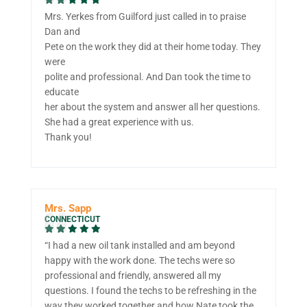
Mrs. Yerkes from Guilford just called in to praise
Dan and
Pete on the work they did at their home today. They
were
polite and professional. And Dan took the time to
educate
her about the system and answer all her questions.
She had a great experience with us.
Thank you!
Mrs. Sapp
CONNECTICUT
“I had a new oil tank installed and am beyond
happy with the work done. The techs were so
professional and friendly, answered all my
questions. I found the techs to be refreshing in the
way they worked together and how Nate took the