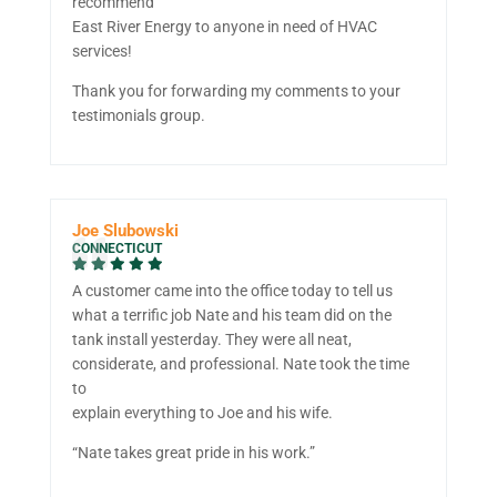
recommend
East River Energy to anyone in need of HVAC
services!
Thank you for forwarding my comments to your
testimonials group.
Joe Slubowski
CONNECTICUT
A customer came into the office today to tell us
what a terrific job Nate and his team did on the
tank install yesterday. They were all neat,
considerate, and professional. Nate took the time
to
explain everything to Joe and his wife.
“Nate takes great pride in his work.”