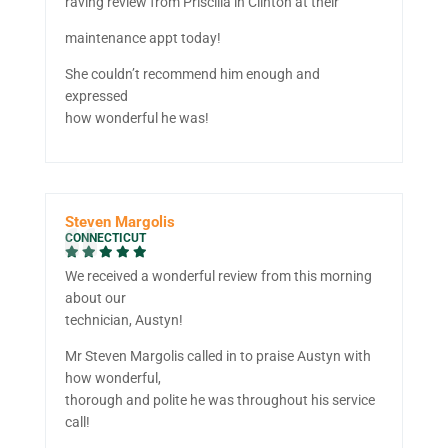
raving review from Priscilla in Clinton at their
maintenance appt today!
She couldn’t recommend him enough and
expressed
how wonderful he was!
Steven Margolis
CONNECTICUT
We received a wonderful review from this morning
about our
technician, Austyn!
Mr Steven Margolis called in to praise Austyn with
how wonderful,
thorough and polite he was throughout his service
call!