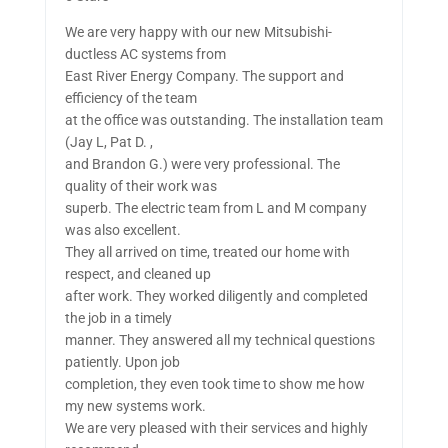
We are very happy with our new Mitsubishi-
ductless AC systems from
East River Energy Company. The support and
efficiency of the team
at the office was outstanding. The installation team
(Jay L, Pat D. ,
and Brandon G.) were very professional. The
quality of their work was
superb. The electric team from L and M company
was also excellent.
They all arrived on time, treated our home with
respect, and cleaned up
after work. They worked diligently and completed
the job in a timely
manner. They answered all my technical questions
patiently. Upon job
completion, they even took time to show me how
my new systems work.
We are very pleased with their services and highly