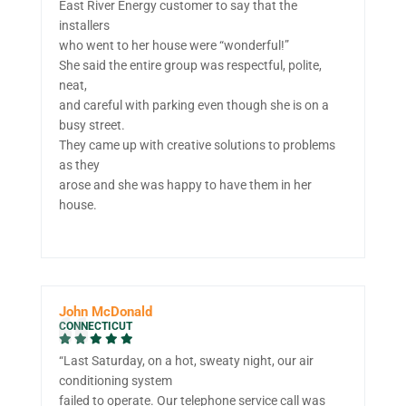
East River Energy customer to say that the
installers
who went to her house were “wonderful!”
She said the entire group was respectful, polite,
neat,
and careful with parking even though she is on a
busy street.
They came up with creative solutions to problems
as they
arose and she was happy to have them in her
house.
John McDonald
CONNECTICUT
“Last Saturday, on a hot, sweaty night, our air
conditioning system
failed to operate. Our telephone service call was