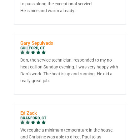
to pass along the exceptional service!
He is nice and warm already!
Gary Sepulvado
GUILFORD, CT
Dan, the service technician, responded to my no-
heat call on Sunday evening. I was very happy with
Dan’s work. The heat is up and running. He did a
really great job.
Ed Zack
BRANFORD, CT
We require a minimum temperature in the house,
and Christine was able to direct Paul to us