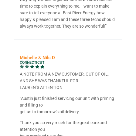
time to explain everything to me. I want to make
sure to tell everyone at East River Energy how
happy & pleased I am and these three techs should
always work together. They are so wonderful!”
Michelle & Nils D
CONNECTICUT
A NOTE FROM A NEW CUSTOMER, OUT OF OIL,
AND SHE WAS THANKFUL FOR
LAUREN’S ATTENTION
“Austin just finished servicing our unit with priming
and filling to
get us to tomorrow’s oil delivery.
Thank you so very much for the great care and
attention you
have provided us today.