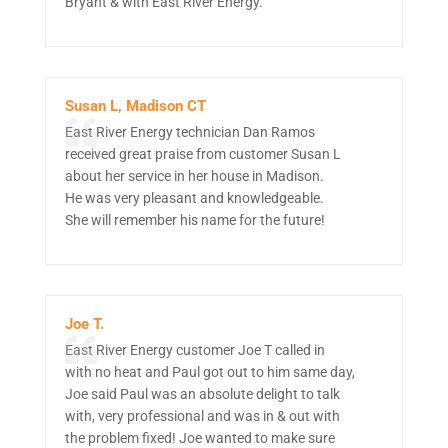
Bryant & with East River Energy.
Susan L, Madison CT
East River Energy technician Dan Ramos
received great praise from customer Susan L
about her service in her house in Madison.
He was very pleasant and knowledgeable.
She will remember his name for the future!
Joe T.
East River Energy customer Joe T called in
with no heat and Paul got out to him same day,
Joe said Paul was an absolute delight to talk
with, very professional and was in & out with
the problem fixed! Joe wanted to make sure