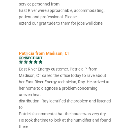
service personnel from
East River were approachable, accommodating,
patient and professional. Please
extend our gratitude to them for jobs well done.
Patricia from Madison, CT
CONNECTICUT
East River Energy customer, Patricia P. from
Madison, CT called the office today to rave about
her East River Energy technician, Ray. He arrived at
her home to diagnose a problem concerning
uneven heat
distribution. Ray identified the problem and listened
to
Patricia’s comments that the house was very dry.
He took the time to look at the humidifier and found
there