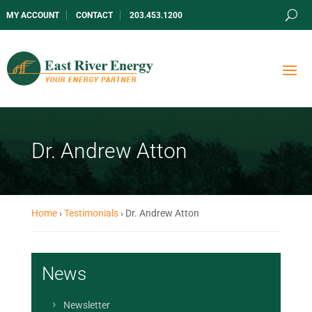
MY ACCOUNT
CONTACT
203.453.1200
Dr. Andrew Atton
Home
›
Testimonials
›
Dr. Andrew Atton
News
Newsletter