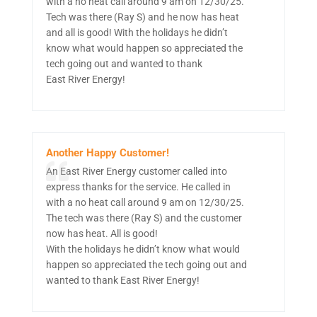
with a no heat call around 9 am on 12/30/25.
Tech was there (Ray S) and he now has heat
and all is good! With the holidays he didn’t
know what would happen so appreciated the
tech going out and wanted to thank
East River Energy!
Another Happy Customer!
An East River Energy customer called into
express thanks for the service. He called in
with a no heat call around 9 am on 12/30/25.
The tech was there (Ray S) and the customer
now has heat. All is good!
With the holidays he didn’t know what would
happen so appreciated the tech going out and
wanted to thank East River Energy!