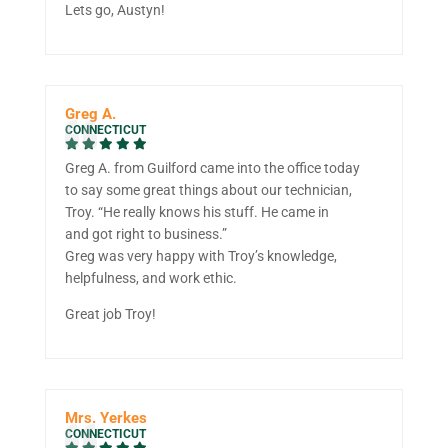
Lets go, Austyn!
Greg A.
CONNECTICUT
Greg A. from Guilford came into the office today
to say some great things about our technician,
Troy. “He really knows his stuff. He came in
and got right to business.”
Greg was very happy with Troy’s knowledge,
helpfulness, and work ethic.
Great job Troy!
Mrs. Yerkes
CONNECTICUT