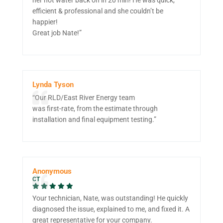
efficient & professional and she couldn’t be
happier!
Great job Nate!”
Lynda Tyson
“Our RLD/East River Energy team
was first-rate, from the estimate through
installation and final equipment testing.”
Anonymous
CT
Your technician, Nate, was outstanding! He quickly
diagnosed the issue, explained to me, and fixed it. A
great representative for your company.