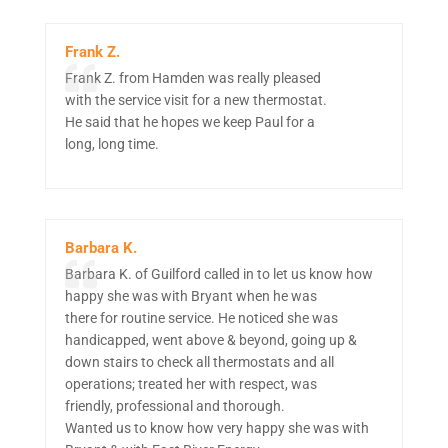
Frank Z.
Frank Z. from Hamden was really pleased
with the service visit for a new thermostat.
He said that he hopes we keep Paul for a
long, long time.
Barbara K.
Barbara K. of Guilford called in to let us know how
happy she was with Bryant when he was
there for routine service. He noticed she was
handicapped, went above & beyond, going up &
down stairs to check all thermostats and all
operations; treated her with respect, was
friendly, professional and thorough.
Wanted us to know how very happy she was with