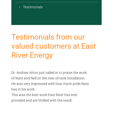
Testimonials
Testimonials from our
valued customers at East
River Energy
Dr. Andrew Atton just called in to praise the work
of Nate and Neil on the new oil tank installation.
He was very impressed with how much pride Nate
has in his work.
This was the best work East River has ever
provided and are thrilled with the result.