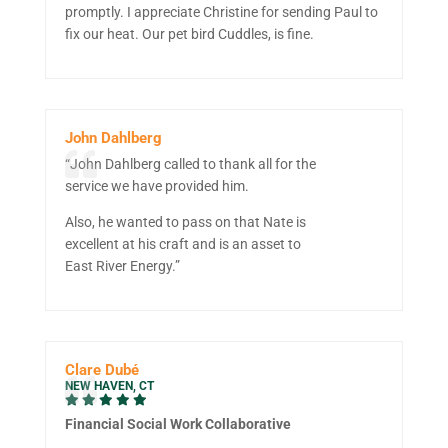
promptly. I appreciate Christine for sending Paul to
fix our heat. Our pet bird Cuddles, is fine.
John Dahlberg
“John Dahlberg called to thank all for the
service we have provided him.
Also, he wanted to pass on that Nate is
excellent at his craft and is an asset to
East River Energy.”
Clare Dubé
NEW HAVEN, CT
Financial Social Work Collaborative