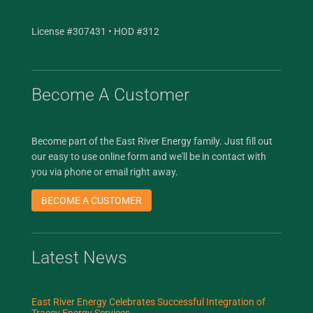
License #307431 • HOD #312
Become A Customer
Become part of the East River Energy family. Just fill out
our easy to use online form and we'll be in contact with
you via phone or email right away.
BECOME A CUSTOMER
Latest News
East River Energy Celebrates Successful Integration of
Tracey Energy Services