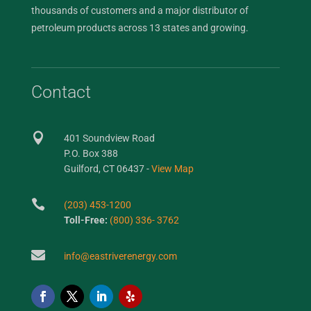
thousands of customers and a major distributor of
petroleum products across 13 states and growing.
Contact

401 Soundview Road
P.O. Box 388
Guilford, CT 06437 -
View Map

(203) 453-1200
Toll-Free:
(800) 336- 3762

info@eastriverenergy.com