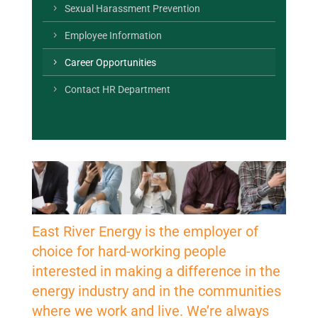
Sexual Harassment Prevention
Employee Information
Career Opportunities
Contact HR Department
East River Energy is the employer of
choice for hard-working people
interested in making a difference in the
energy industry and in the communities
where we work and live. We’re always