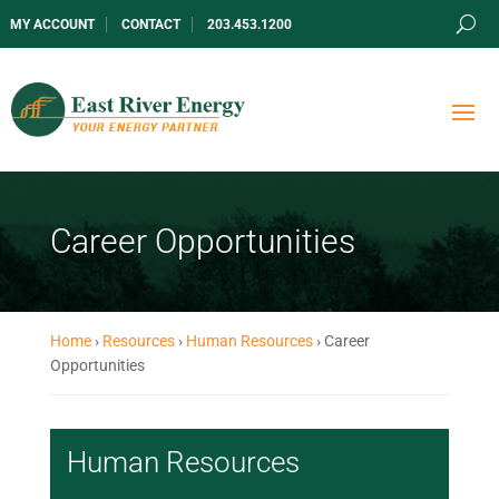
MY ACCOUNT
CONTACT
203.453.1200
Career Opportunities
Home
›
Resources
›
Human Resources
›
Career
Opportunities
Human Resources