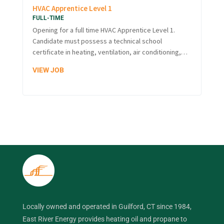
HVAC Apprentice Level 1
FULL-TIME
Opening for a full time HVAC Apprentice Level 1.
Candidate must possess a technical school
certificate in heating, ventilation, air conditioning,…
VIEW JOB
Locally owned and operated in Guilford, CT since 1984,
East River Energy provides heating oil and propane to