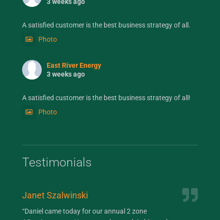
3 weeks ago
A satisfied customer is the best business strategy of all.
Photo
East River Energy
3 weeks ago
A satisfied customer is the best business strategy of all!
Photo
Testimonials
Janet Szalwinski
Jan
“Daniel came today for our annual 2 zone
“Da