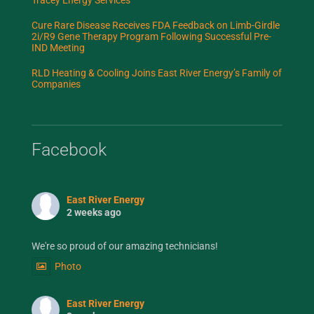
Cure Rare Disease Receives FDA Feedback on Limb-Girdle
2i/R9 Gene Therapy Program Following Successful Pre-
IND Meeting
RLD Heating & Cooling Joins East River Energy’s Family of
Companies
Facebook
East River Energy
2 weeks ago
We're so proud of our amazing technicians!
Photo
East River Energy