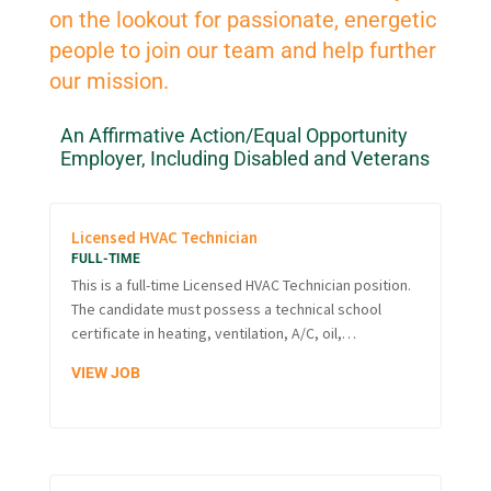
on the lookout for passionate, energetic
people to join our team and help further
our mission.
An Affirmative Action/Equal Opportunity
Employer, Including Disabled and Veterans
Licensed HVAC Technician
FULL-TIME
This is a full-time Licensed HVAC Technician position.
The candidate must possess a technical school
certificate in heating, ventilation, A/C, oil,…
VIEW JOB