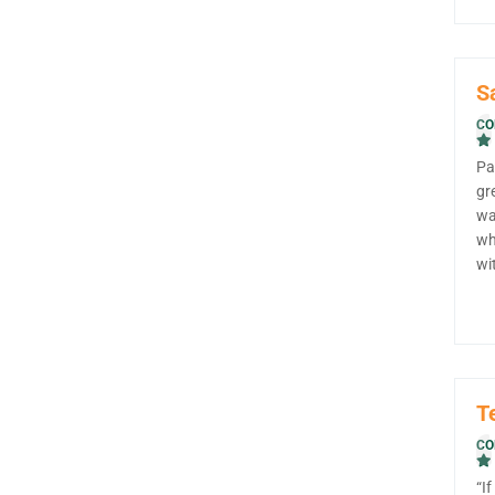
S
CO
Pa
gr
wa
wh
wi
T
CO
“I