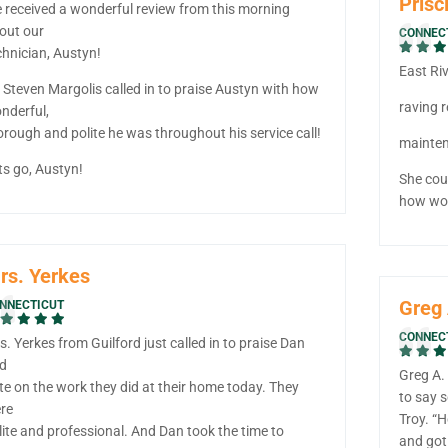
Prisci
 received a wonderful review from this morning
out our
CONNEC
chnician, Austyn!
East Ri
 Steven Margolis called in to praise Austyn with how
raving r
nderful,
orough and polite he was throughout his service call!
mainten
ts go, Austyn!
She cou
how won
rs. Yerkes
Greg 
NNECTICUT
CONNEC
s. Yerkes from Guilford just called in to praise Dan
d
Greg A. 
te on the work they did at their home today. They
to say 
re
Troy. “H
lite and professional. And Dan took the time to
and got 