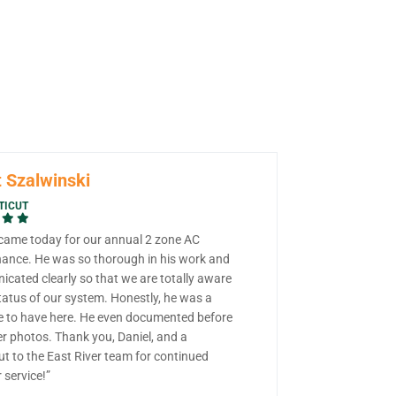
 Szalwinski
TICUT
 came today for our annual 2 zone AC
ance. He was so thorough in his work and
cated clearly so that we are totally aware
tatus of our system. Honestly, he was a
e to have here. He even documented before
er photos. Thank you, Daniel, and a
ut to the East River team for continued
 service!”