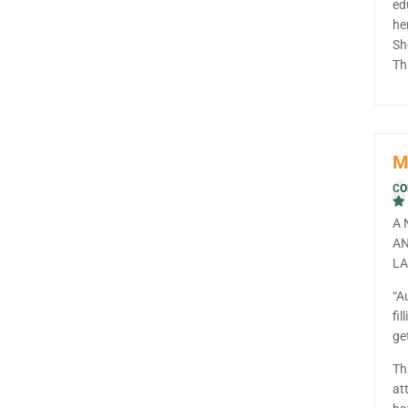
ed
he
Sh
Th
M
CO
A 
AN
LA
“A
fil
ge
Th
at