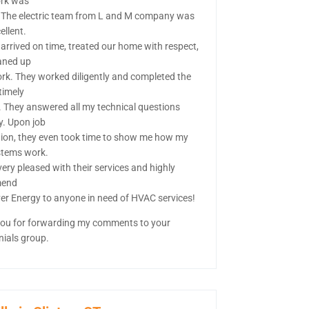
ork was
 The electric team from L and M company was
ellent.
 arrived on time, treated our home with respect,
aned up
ork. They worked diligently and completed the
 timely
 They answered all my technical questions
y. Upon job
ion, they even took time to show me how my
tems work.
ery pleased with their services and highly
end
ver Energy to anyone in need of HVAC services!
ou for forwarding my comments to your
nials group.