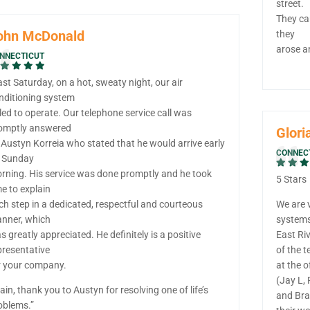
street.
They ca
ohn McDonald
they
arose a
NNECTICUT
ast Saturday, on a hot, sweaty night, our air
nditioning system
iled to operate. Our telephone service call was
omptly answered
Glori
 Austyn Korreia who stated that he would arrive early
CONNEC
 Sunday
rning. His service was done promptly and he took
5 Stars
me to explain
ch step in a dedicated, respectful and courteous
We are 
nner, which
system
s greatly appreciated. He definitely is a positive
East Ri
presentative
of the 
r your company.
at the o
(Jay L, 
ain, thank you to Austyn for resolving one of life’s
and Bra
oblems.”