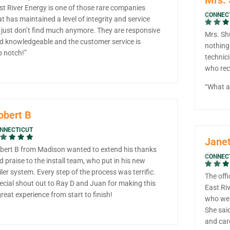
st River Energy is one of those rare companies
CONNEC
at has maintained a level of integrity and service
 just don’t find much anymore. They are responsive
Mrs. Sh
d knowledgeable and the customer service is
nothing
p notch!”
technic
who rece
“What a 
obert B
NNECTICUT
Janet
bert B from Madison wanted to extend his thanks
CONNEC
d praise to the install team, who put in his new
iler system. Every step of the process was terrific.
The offi
ecial shout out to Ray D and Juan for making this
East Riv
great experience from start to finish!
who wen
She said
and car