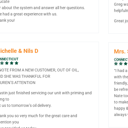
ucate
Greg wa
r about the system and answer all her questions.
helpfuln
e had a great experience with us.
ank you!
Great jo
ichelle & Nils D
Mrs.
NNECTICUT
CONNEC
NOTE FROM A NEW CUSTOMER, OUT OF OIL,
“I had 
D SHE WAS THANKFUL FOR
with th
UREN’S ATTENTION
friendly
be refr
ustin just finished servicing our unit with priming and
Nate too
ling to
to make 
t us to tomorrow’s oil delivery.
happy &
always 
ank you so very much for the great care and
tention you