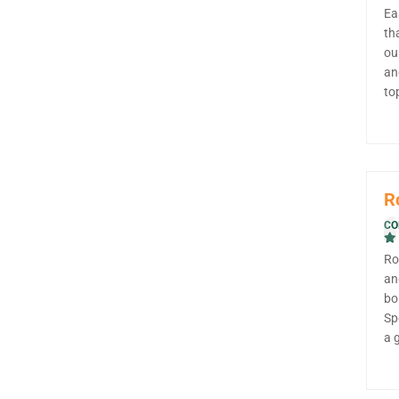
Ea
th
ou
an
to
R
CO
Ro
an
bo
Sp
a 