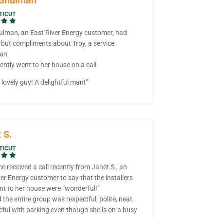
TICUT
ulman, an East River Energy customer, had
 but compliments about Troy, a service
ian
ntly went to her house on a call.
lovely guy! A delightful man!”
 S.
TICUT
ce received a call recently from Janet S., an
er Energy customer to say that the installers
t to her house were “wonderful!”
 the entire group was respectful, polite, neat,
eful with parking even though she is on a busy