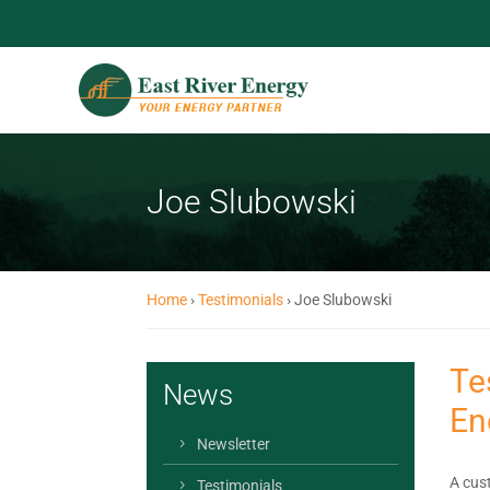
Joe Slubowski
Home
›
Testimonials
›
Joe Slubowski
Te
News
En
Newsletter
A cust
Testimonials