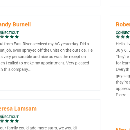
andy Burnell
Rober
NNECTICUT
CONNEC
ul from East River serviced my AC yesterday. Did a
Hello, I
eat job, even sprayed off the units on the outside. He
July 6.
s very personable and nice as was the reception
They’re
en I called to make my appointment. Very pleased
for lear
th this company…
Everythi
guys aga
they’re 
appreci
Pierre
eresa Lamsam
NNECTICUT
f our family could add more stars, we would!
Mrs.