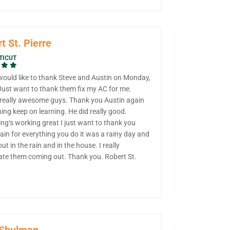
t St. Pierre
TICUT
 would like to thank Steve and Austin on Monday,
 Just want to thank them fix my AC for me.
 really awesome guys. Thank you Austin again
ning keep on learning. He did really good.
ng‘s working great I just want to thank you
in for everything you do it was a rainy day and
out in the rain and in the house. I really
ate them coming out. Thank you. Robert St.
 Shulman