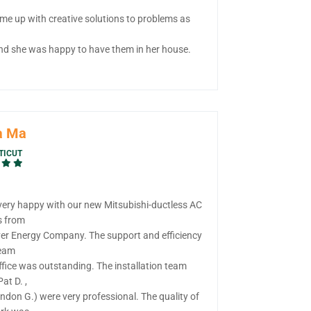
me up with creative solutions to problems as
nd she was happy to have them in her house.
a Ma
TICUT
very happy with our new Mitsubishi-ductless AC
s from
ver Energy Company. The support and efficiency
team
ffice was outstanding. The installation team
Pat D. ,
ndon G.) were very professional. The quality of