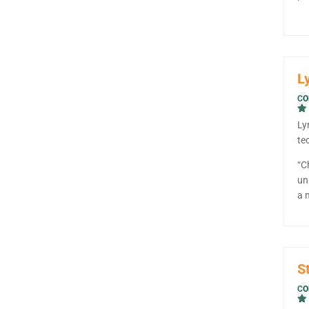
L
CO
Ly
te
“C
un
a 
S
CO