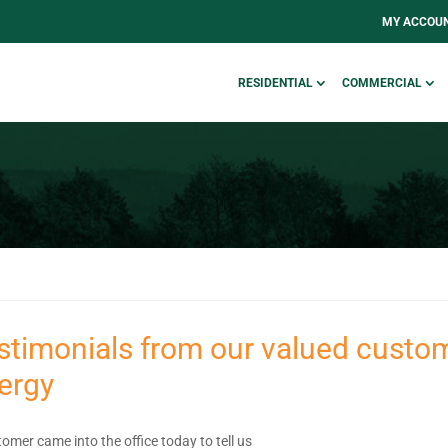
MY ACCOU
RESIDENTIAL
COMMERCIAL
stimonials from our valued custom
ergy
omer came into the office today to tell us