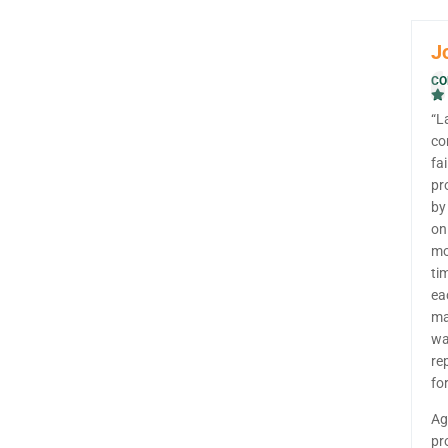
J
CO
“L
co
fa
pr
by
on
mo
ti
ea
ma
wa
re
fo
Ag
pr