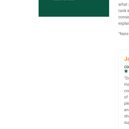
what a
tank i
consi
explai
“Nate 
J
CO
“D
ma
co
of
pl
an
sh
su