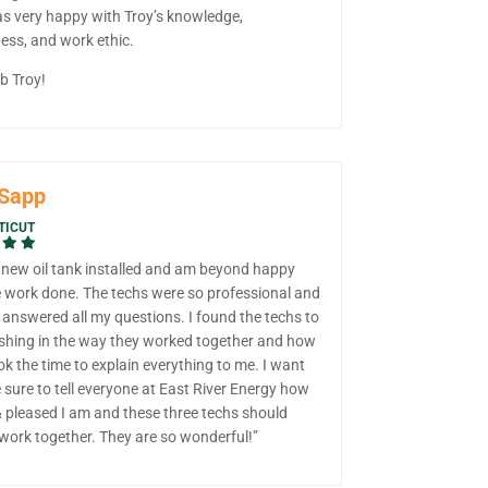
s very happy with Troy’s knowledge,
ess, and work ethic.
b Troy!
 Sapp
TICUT
a new oil tank installed and am beyond happy
e work done. The techs were so professional and
, answered all my questions. I found the techs to
eshing in the way they worked together and how
k the time to explain everything to me. I want
sure to tell everyone at East River Energy how
 pleased I am and these three techs should
work together. They are so wonderful!”