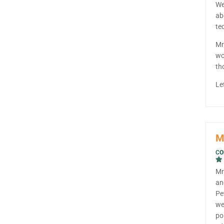
We
ab
te
Mr
wo
th
Le
M
CO
Mr
an
Pe
we
po