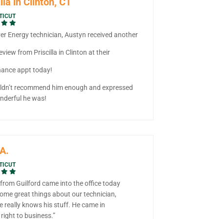
lla in Clinton, CT
TICUT
ver Energy technician, Austyn received another
eview from Priscilla in Clinton at their
ance appt today!
ldn’t recommend him enough and expressed
derful he was!
A.
TICUT
from Guilford came into the office today
some great things about our technician,
e really knows his stuff. He came in
right to business.”