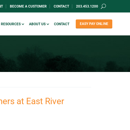
NT
BECOME A CUSTOMER
CONTACT
203.453.1200
EASY PAY ONLINE
RESOURCES
ABOUT US
CONTACT
ers at East River