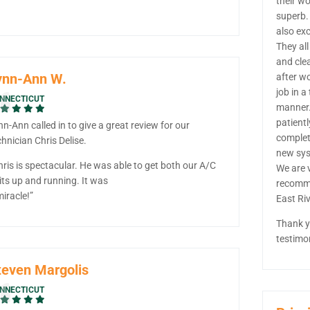
their w
superb.
also exc
They all
and cle
ynn-Ann W.
after w
job in a
NNECTICUT
manner.
patientl
nn-Ann called in to give a great review for our
complet
chnician Chris Delise.
new sys
hris is spectacular. He was able to get both our A/C
We are v
its up and running. It was
recomm
miracle!”
East Ri
Thank y
testimo
teven Margolis
NNECTICUT