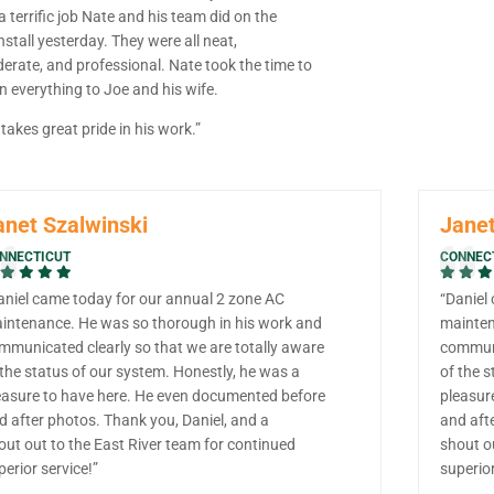
 terrific job Nate and his team did on the
nstall yesterday. They were all neat,
derate, and professional. Nate took the time to
n everything to Joe and his wife.
takes great pride in his work.”
anet Szalwinski
Janet
NNECTICUT
CONNEC
aniel came today for our annual 2 zone AC
“Daniel
intenance. He was so thorough in his work and
mainten
mmunicated clearly so that we are totally aware
communi
 the status of our system. Honestly, he was a
of the s
easure to have here. He even documented before
pleasur
d after photos. Thank you, Daniel, and a
and aft
out out to the East River team for continued
shout o
perior service!”
superior