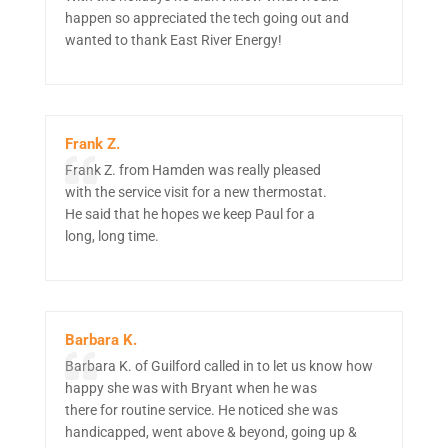
happen so appreciated the tech going out and
wanted to thank East River Energy!
Frank Z.
Frank Z. from Hamden was really pleased
with the service visit for a new thermostat.
He said that he hopes we keep Paul for a
long, long time.
Barbara K.
Barbara K. of Guilford called in to let us know how
happy she was with Bryant when he was
there for routine service. He noticed she was
handicapped, went above & beyond, going up &