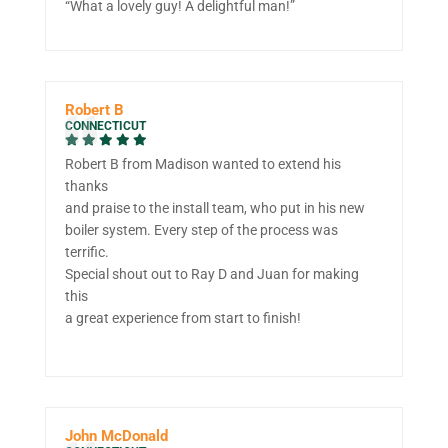
“What a lovely guy! A delightful man!”
Robert B
CONNECTICUT
Robert B from Madison wanted to extend his
thanks
and praise to the install team, who put in his new
boiler system. Every step of the process was
terrific.
Special shout out to Ray D and Juan for making
this
a great experience from start to finish!
John McDonald