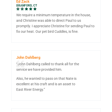
Ed Zack
BRANFORD, CT
We require a minimum temperature in the house,
and Christine was able to direct Paul to us
promptly. I appreciate Christine for sending Paul to
fix our heat. Our pet bird Cuddles, is fine.
John Dahlberg
“John Dahlberg called to thank all for the
service we have provided him.
Also, he wanted to pass on that Nate is
excellent at his craft and is an asset to
East River Energy.”