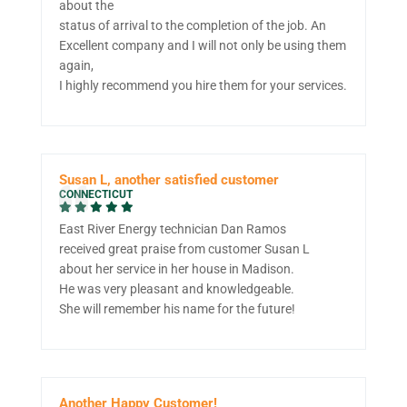
about the
status of arrival to the completion of the job. An
Excellent company and I will not only be using them
again,
I highly recommend you hire them for your services.
Susan L, another satisfied customer
CONNECTICUT
East River Energy technician Dan Ramos
received great praise from customer Susan L
about her service in her house in Madison.
He was very pleasant and knowledgeable.
She will remember his name for the future!
Another Happy Customer!