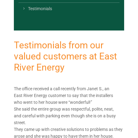
Testimonials
Testimonials from our
valued customers at East
River Energy
The office received a call recently from Janet S., an
East River Energy customer to say that the installers
who went to her house were “wonderful!”
She said the entire group was respectful, polite, neat,
and careful with parking even though she is on a busy
street.
They came up with creative solutions to problems as they
arose and she was happy to have them in her house.