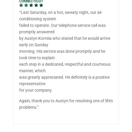
CONNECTICUT
“Last Saturday, on a hot, sweaty night, our air
conditioning system
failed to operate. Our telephone service call was
promptly answered
by Austyn Korreia who stated that he would arrive
early on Sunday
morning. His service was done promptly and he
took time to explain
each step in a dedicated, respectful and courteous
manner, which
was greatly appreciated. He definitely is a positive
representative
for your company.
Again, thank you to Austyn for resolving one of life’s
problems.”