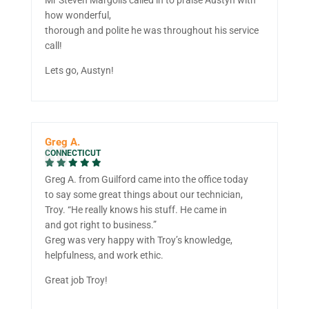
how wonderful,
thorough and polite he was throughout his service
call!
Lets go, Austyn!
Greg A.
CONNECTICUT
Greg A. from Guilford came into the office today
to say some great things about our technician,
Troy. “He really knows his stuff. He came in
and got right to business.”
Greg was very happy with Troy’s knowledge,
helpfulness, and work ethic.
Great job Troy!