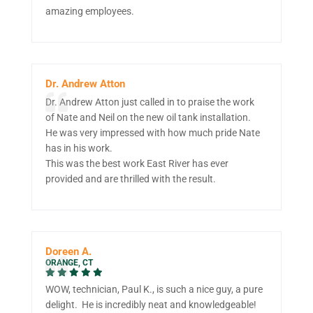
amazing employees.
Dr. Andrew Atton
Dr. Andrew Atton just called in to praise the work
of Nate and Neil on the new oil tank installation.
He was very impressed with how much pride Nate
has in his work.
This was the best work East River has ever
provided and are thrilled with the result.
Doreen A.
ORANGE, CT
WOW, technician, Paul K., is such a nice guy, a pure
delight. He is incredibly neat and knowledgeable!