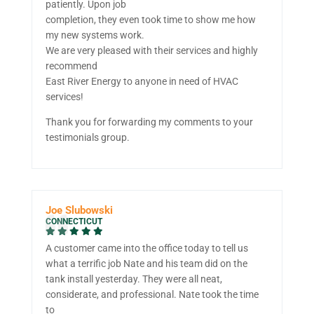
patiently. Upon job
completion, they even took time to show me how
my new systems work.
We are very pleased with their services and highly
recommend
East River Energy to anyone in need of HVAC
services!
Thank you for forwarding my comments to your
testimonials group.
Joe Slubowski
CONNECTICUT
A customer came into the office today to tell us
what a terrific job Nate and his team did on the
tank install yesterday. They were all neat,
considerate, and professional. Nate took the time
to