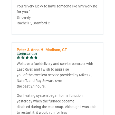
You’re very lucky to have someone like him working
for you.”
Sincerely
Rachel P., Branford CT
Peter & Anna H. Madison, CT
CONNECTICUT
We have a fuel delivery and service contract with
East River, and I wish to appraise
you of the excellent service provided by Mike G.,
Nate T, and Ray Seward over
the past 24 hours.
Our heating system began to malfunction
yesterday when the furnace became
disabled during the cold snap. Although I was able
to restart it, it would run for less