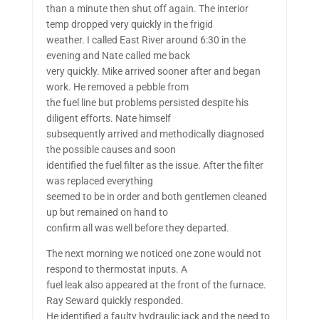
than a minute then shut off again. The interior
temp dropped very quickly in the frigid
weather. I called East River around 6:30 in the
evening and Nate called me back
very quickly. Mike arrived sooner after and began
work. He removed a pebble from
the fuel line but problems persisted despite his
diligent efforts. Nate himself
subsequently arrived and methodically diagnosed
the possible causes and soon
identified the fuel filter as the issue. After the filter
was replaced everything
seemed to be in order and both gentlemen cleaned
up but remained on hand to
confirm all was well before they departed.
The next morning we noticed one zone would not
respond to thermostat inputs. A
fuel leak also appeared at the front of the furnace.
Ray Seward quickly responded.
He identified a faulty hydraulic jack and the need to