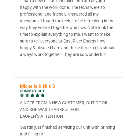
“I had a new oil tank installed and am beyond
happy with the work done. The techs were so
professional and friendly, answered all my
questions. I found the techs to be refreshing in the
way they worked together and how Nate took the
time to explain everything to me. I want to make
sure to tell everyone at East River Energy how
happy & pleased I am and these three techs should
always work together. They are so wonderful!”
Michelle & Nils D
CONNECTICUT
A NOTE FROM A NEW CUSTOMER, OUT OF OIL,
AND SHE WAS THANKFUL FOR
LAUREN’S ATTENTION
“Austin just finished servicing our unit with priming
and filling to