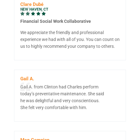
Clare Dubé
NEW HAVEN, CT
Financial Social Work Collaborative
We appreciate the friendly and professional
experience we had with all of you. You can count on
us to highly recommend your company to others.
Gail A.
Gail A. from Clinton had Charles perform
today’s preventative maintenance. She said
he was delightful and very conscientious.
She felt very comfortable with him.
Meg Campion