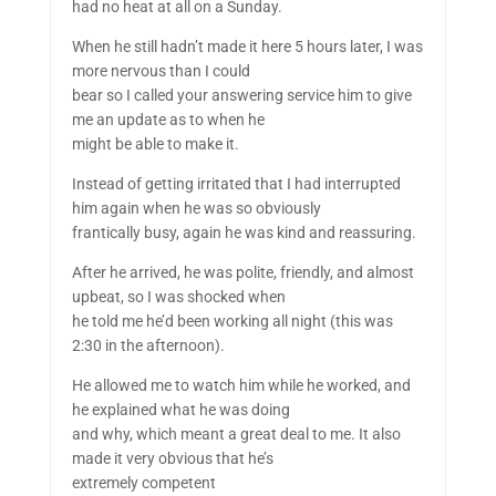
had no heat at all on a Sunday.
When he still hadn’t made it here 5 hours later, I was
more nervous than I could
bear so I called your answering service him to give
me an update as to when he
might be able to make it.
Instead of getting irritated that I had interrupted
him again when he was so obviously
frantically busy, again he was kind and reassuring.
After he arrived, he was polite, friendly, and almost
upbeat, so I was shocked when
he told me he’d been working all night (this was
2:30 in the afternoon).
He allowed me to watch him while he worked, and
he explained what he was doing
and why, which meant a great deal to me. It also
made it very obvious that he’s
extremely competent