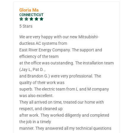
Gloria Ma
CONNECTICUT
5 Stars
We are very happy with our new Mitsubishi-
ductless AC systems from
East River Energy Company. The support and
efficiency of the team
at the office was outstanding. The installation team
(Jay L, Pat D. ,
and Brandon G.) were very professional. The
quality of their work was
superb. The electric team from L and M company
was also excellent.
They all arrived on time, treated our home with
respect, and cleaned up
after work. They worked diligently and completed
the job in a timely
manner. They answered all my technical questions