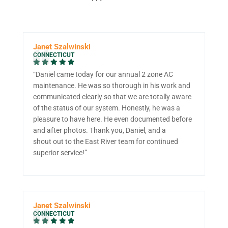
Janet Szalwinski
CONNECTICUT
“Daniel came today for our annual 2 zone AC
maintenance. He was so thorough in his work and
communicated clearly so that we are totally aware
of the status of our system. Honestly, he was a
pleasure to have here. He even documented before
and after photos. Thank you, Daniel, and a
shout out to the East River team for continued
superior service!”
Janet Szalwinski
CONNECTICUT