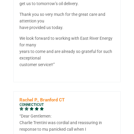
get us to tomorrow’s oil delivery.
Thank you so very much for the great care and
attention you
have provided us today.
We look forward to working with East River Energy
for many
years to come and are already so grateful for such
exceptional
customer service!!”
Rachel P., Branford CT
CONNECTICUT
“Dear Gentlemen:
Charlie Trentini was cordial and reassuring in
response to mu panicked call when I