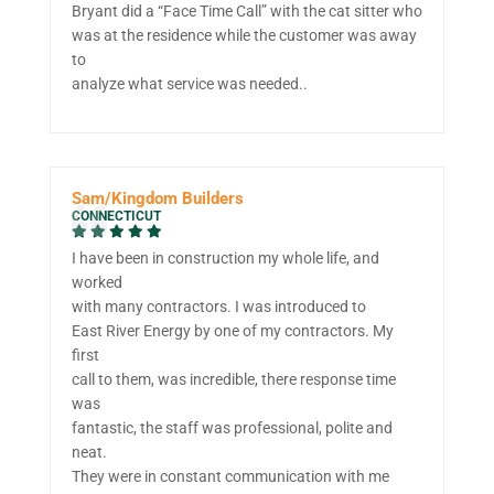
Bryant did a “Face Time Call” with the cat sitter who
was at the residence while the customer was away
to
analyze what service was needed..
Sam/Kingdom Builders
CONNECTICUT
I have been in construction my whole life, and
worked
with many contractors. I was introduced to
East River Energy by one of my contractors. My
first
call to them, was incredible, there response time
was
fantastic, the staff was professional, polite and
neat.
They were in constant communication with me