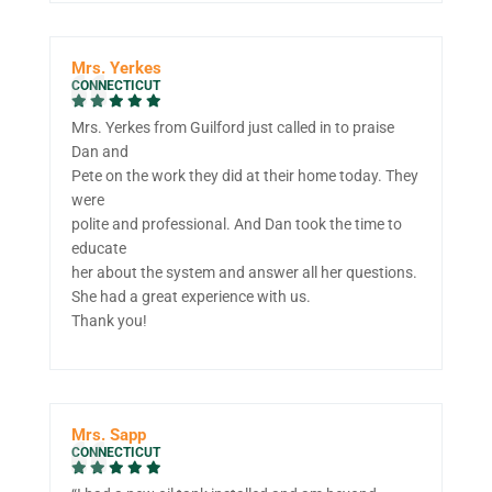
Mrs. Yerkes
CONNECTICUT
Mrs. Yerkes from Guilford just called in to praise
Dan and
Pete on the work they did at their home today. They
were
polite and professional. And Dan took the time to
educate
her about the system and answer all her questions.
She had a great experience with us.
Thank you!
Mrs. Sapp
CONNECTICUT