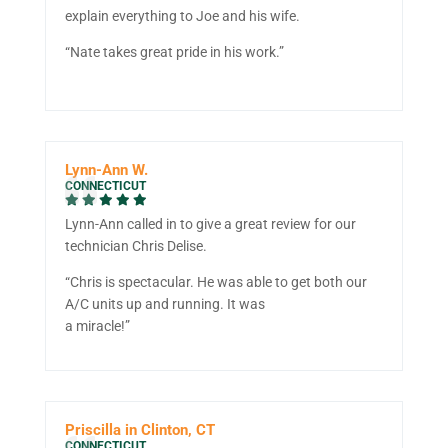
explain everything to Joe and his wife.
“Nate takes great pride in his work.”
Lynn-Ann W.
CONNECTICUT
Lynn-Ann called in to give a great review for our
technician Chris Delise.
“Chris is spectacular. He was able to get both our
A/C units up and running. It was
a miracle!”
Priscilla in Clinton, CT
CONNECTICUT