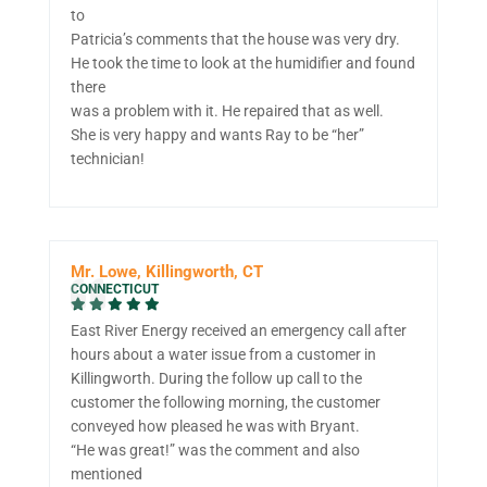
to
Patricia’s comments that the house was very dry.
He took the time to look at the humidifier and found
there
was a problem with it. He repaired that as well.
She is very happy and wants Ray to be “her”
technician!
Mr. Lowe, Killingworth, CT
CONNECTICUT
East River Energy received an emergency call after
hours about a water issue from a customer in
Killingworth. During the follow up call to the
customer the following morning, the customer
conveyed how pleased he was with Bryant.
“He was great!” was the comment and also
mentioned