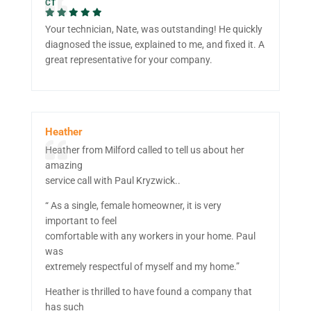
CT
Your technician, Nate, was outstanding! He quickly
diagnosed the issue, explained to me, and fixed it. A
great representative for your company.
Heather
Heather from Milford called to tell us about her
amazing
service call with Paul Kryzwick..
“ As a single, female homeowner, it is very
important to feel
comfortable with any workers in your home. Paul
was
extremely respectful of myself and my home.”
Heather is thrilled to have found a company that
has such