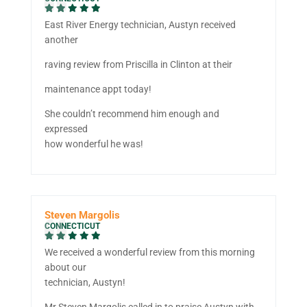
East River Energy technician, Austyn received
another
raving review from Priscilla in Clinton at their
maintenance appt today!
She couldn’t recommend him enough and
expressed
how wonderful he was!
Steven Margolis
CONNECTICUT
We received a wonderful review from this morning
about our
technician, Austyn!
Mr Steven Margolis called in to praise Austyn with