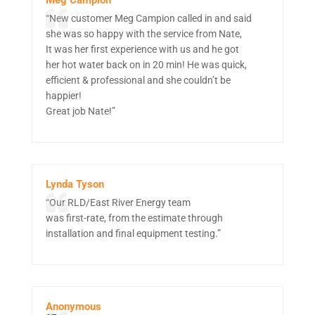
“New customer Meg Campion called in and said
she was so happy with the service from Nate,
It was her first experience with us and he got
her hot water back on in 20 min! He was quick,
efficient & professional and she couldn’t be
happier!
Great job Nate!”
Lynda Tyson
“Our RLD/East River Energy team
was first-rate, from the estimate through
installation and final equipment testing.”
Anonymous