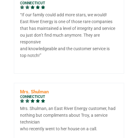
CONNECTICUT
“If our family could add more stars, we would!
East River Energy is one of those rare companies
that has maintained a level of integrity and service
ou just don’t find much anymore. They are
responsive
and knowledgeable and the customer service is
top notch!”
Mrs. Shulman
CONNECTICUT
Mrs. Shulman, an East River Energy customer, had
nothing but compliments about Troy, a service
technician
who recently went to her house on a call.