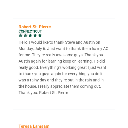
Robert St. Pierre
CONNECTICUT
Hello, I would like to thank Steve and Austin on
Monday, July 6. Just want to thank them fix my AC
for me. They’re really awesome guys. Thank you
Austin again for learning keep on learning. He did
really good. Everything‘s working great I just want
to thank you guys again for everything you do it
was a rainy day and they’re out in the rain and in
the house. I really appreciate them coming out.
Thank you. Robert St. Pierre
Teresa Lamsam