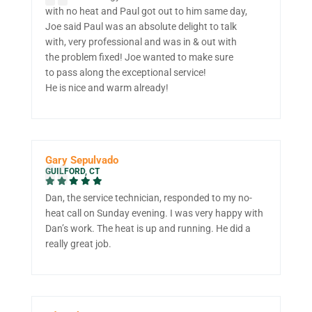
with no heat and Paul got out to him same day,
Joe said Paul was an absolute delight to talk
with, very professional and was in & out with
the problem fixed! Joe wanted to make sure
to pass along the exceptional service!
He is nice and warm already!
Gary Sepulvado
GUILFORD, CT
Dan, the service technician, responded to my no-
heat call on Sunday evening. I was very happy with
Dan’s work. The heat is up and running. He did a
really great job.