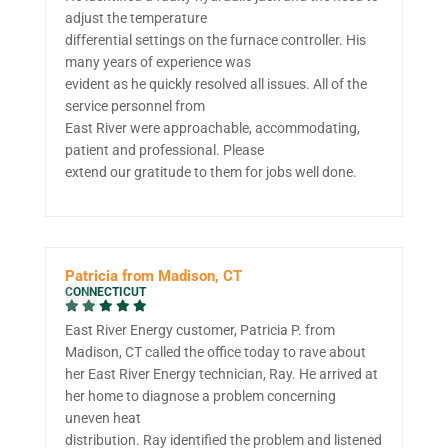
adjust the temperature
differential settings on the furnace controller. His
many years of experience was
evident as he quickly resolved all issues. All of the
service personnel from
East River were approachable, accommodating,
patient and professional. Please
extend our gratitude to them for jobs well done.
Patricia from Madison, CT
CONNECTICUT
East River Energy customer, Patricia P. from
Madison, CT called the office today to rave about
her East River Energy technician, Ray. He arrived at
her home to diagnose a problem concerning
uneven heat
distribution. Ray identified the problem and listened