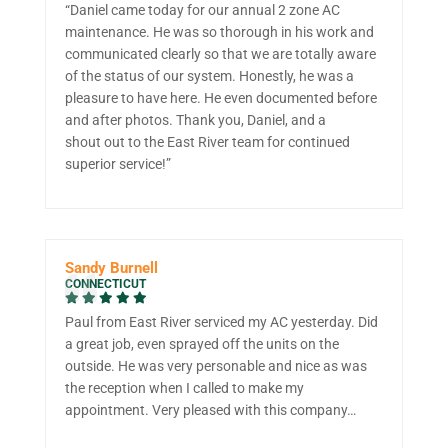
“Daniel came today for our annual 2 zone AC
maintenance. He was so thorough in his work and
communicated clearly so that we are totally aware
of the status of our system. Honestly, he was a
pleasure to have here. He even documented before
and after photos. Thank you, Daniel, and a
shout out to the East River team for continued
superior service!”
Sandy Burnell
CONNECTICUT
Paul from East River serviced my AC yesterday. Did
a great job, even sprayed off the units on the
outside. He was very personable and nice as was
the reception when I called to make my
appointment. Very pleased with this company…