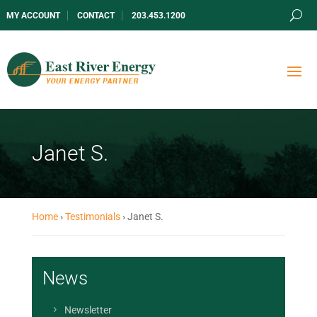
MY ACCOUNT
CONTACT
203.453.1200
Janet S.
Home
›
Testimonials
›
Janet S.
News
Newsletter