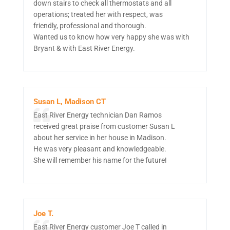
down stairs to check all thermostats and all
operations; treated her with respect, was
friendly, professional and thorough.
Wanted us to know how very happy she was with
Bryant & with East River Energy.
Susan L, Madison CT
East River Energy technician Dan Ramos
received great praise from customer Susan L
about her service in her house in Madison.
He was very pleasant and knowledgeable.
She will remember his name for the future!
Joe T.
East River Energy customer Joe T called in