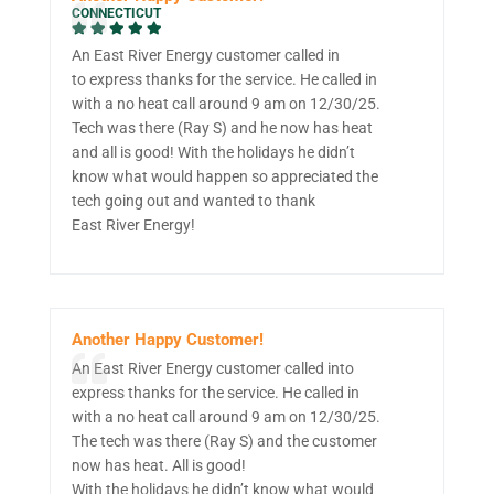
CONNECTICUT
An East River Energy customer called in
to express thanks for the service. He called in
with a no heat call around 9 am on 12/30/25.
Tech was there (Ray S) and he now has heat
and all is good! With the holidays he didn’t
know what would happen so appreciated the
tech going out and wanted to thank
East River Energy!
Another Happy Customer!
An East River Energy customer called into
express thanks for the service. He called in
with a no heat call around 9 am on 12/30/25.
The tech was there (Ray S) and the customer
now has heat. All is good!
With the holidays he didn’t know what would